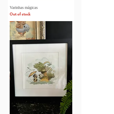
Varinhas mágicas
Out of stock