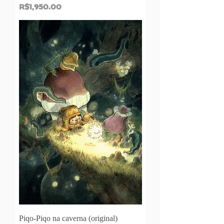
Price
R$1,950.00
Piqo-Piqo na caverna (original)