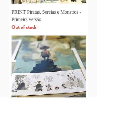
PRINT Piratas, Sereias e Monstros -
Primeira versão -
Out of stock