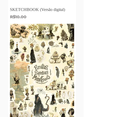
SKETCHBOOK (Versão digital)
Price
R$10.00