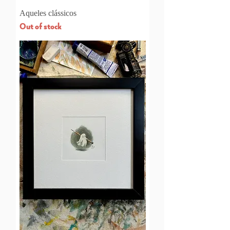
Aqueles clássicos
Out of stock