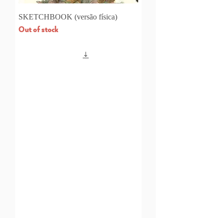
SKETCHBOOK (versão física)
Out of stock