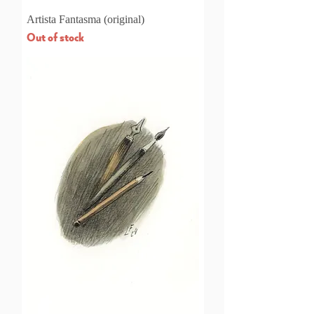
Artista Fantasma (original)
Out of stock