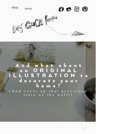
shop
news
And what about
an
ORIGINAL
ILLUSTRATION
to
decorate your
home?
(And cover up that provolone
stain on the wall!)