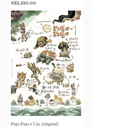
Price
R$2,350.00
Piqo-Piqo e Cia. (original)