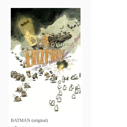
BATMAN (original)