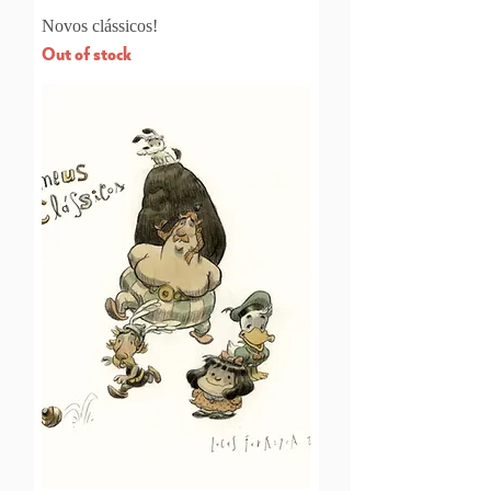
Novos clássicos!
Out of stock