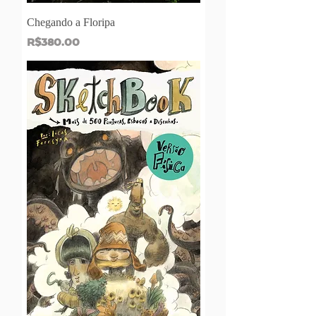
Chegando a Floripa
Price
R$380.00