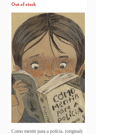
Out of stock
Como mentir para a polícia. (original)