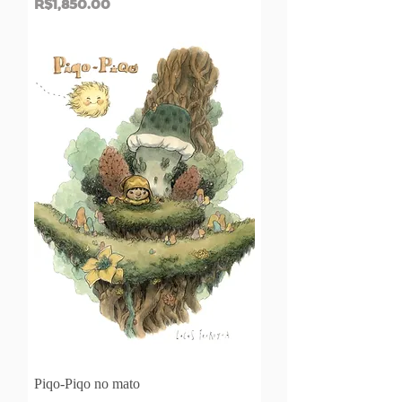
Price
R$1,850.00
Piqo-Piqo no mato