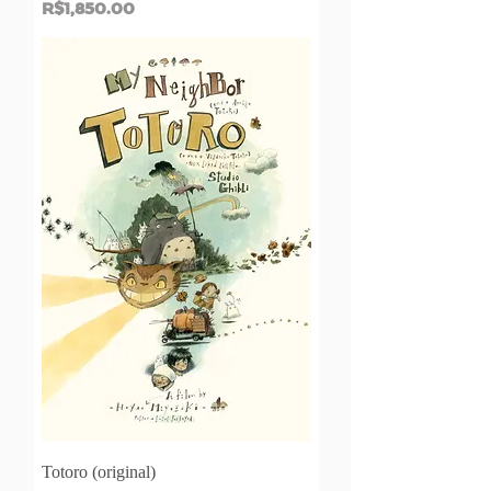
Price
R$1,850.00
Totoro (original)