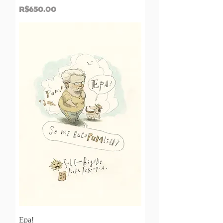
Price
R$650.00
Epa!